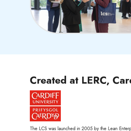
Created at LERC, Car
The LCS was launched in 2005 by the Lean Enterp