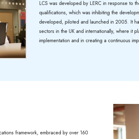
LCS was developed by LERC in response to the
qualifications, which was inhibiting the develop
developed, piloted and launched in 2005. It h
sectors in the UK and internationally, where it p
implementation and in creating a continuous imp
ications framework, embraced by over 160