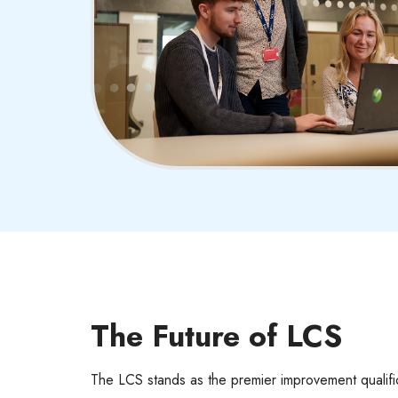
The Future of LCS
The LCS stands as the premier improvement qualif