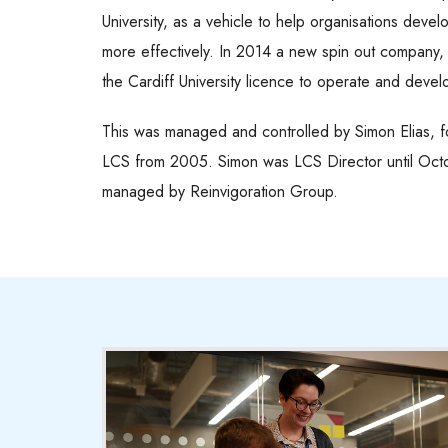
University, as a vehicle to help organisations devel
more effectively. In 2014 a new spin out company
the Cardiff University licence to operate and deve
This was managed and controlled by Simon Elias, fo
LCS from 2005. Simon was LCS Director until Oct
managed by Reinvigoration Group.