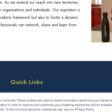
on. As we extend our reach into new territories,
 organisations and individuals. Our aspiration is
ications framework but also to foster a dynamic
fessionals can network, share and learn from
Quick Links
Success Stories
Events
ur computer. These cookies are used to collect information about how you interact w
LCS Framework
FAQs
tion in order to improve and customize your browsing experience and for analytics
dia. To find out more about the cookies we use, see our Privacy Policy