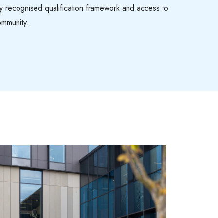
lly recognised qualification framework and access to
ommunity.