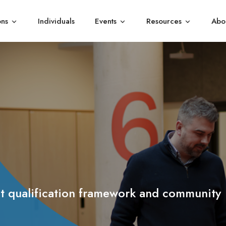
ons
Individuals
Events
Resources
Abo
Show submenu for Organisations
Show submenu for Events
Show subme
 qualification framework and c
ommunity