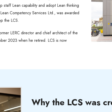
op staff Lean capability and adopt Lean thinking
, Lean Competency Services Ltd., was awarded
lop the LCS.
rmer LERC director and chief architect of the
ober 2023 when he retired. LCS is now
Why the LCS was cr