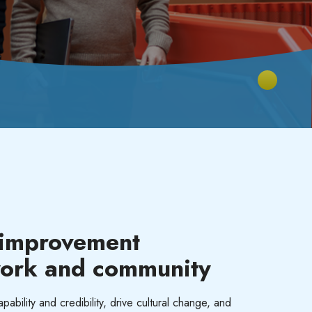
 improvement
work and
community
ability and credibility, drive cultural change, and