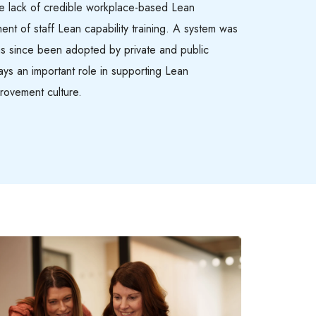
 lack of credible workplace-based Lean
ment of staff Lean capability training. A system was
as since been adopted by private and public
lays an important role in supporting Lean
rovement culture.