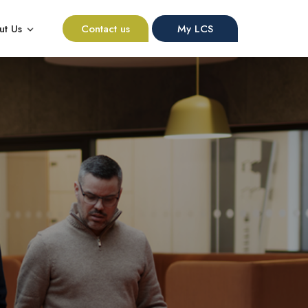
ut Us
Contact us
My LCS
nu for Resources
Show submenu for About Us