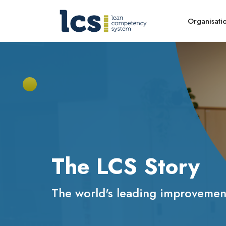
Organisati
The LCS Story
The world's leading improvement