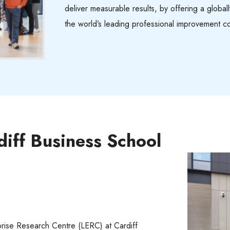
deliver measurable results, by offering a globa
the world’s leading professional improvement c
diff Business School
rise Research Centre (LERC) at Cardiff