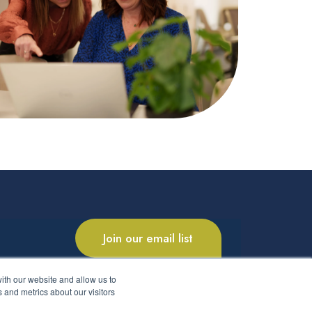
Join our email list
ith our website and allow us to
 and metrics about our visitors