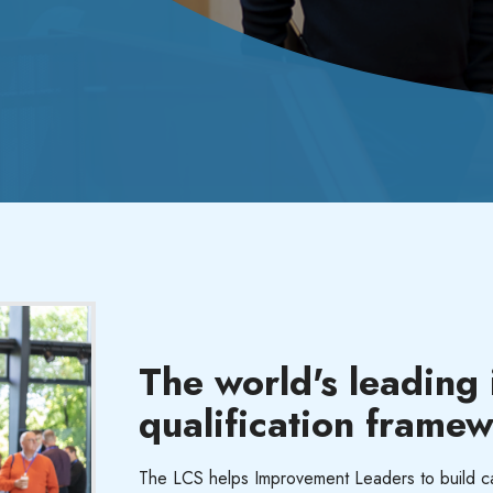
The world's leading
qualification frame
The LCS
helps Improvement Leaders to build cap