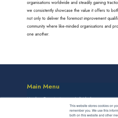
organisations worldwide and steadily gaining tracti
we consistently showcase the value it offers to both
not only to deliver the foremost improvement qualif
community where like-minded organisations and pro
one another.
Main Menu
Member Organisations
Individuals
This website stores cookies on yo
Partner Organisations
remember you. We use this informa
both on this website and other me