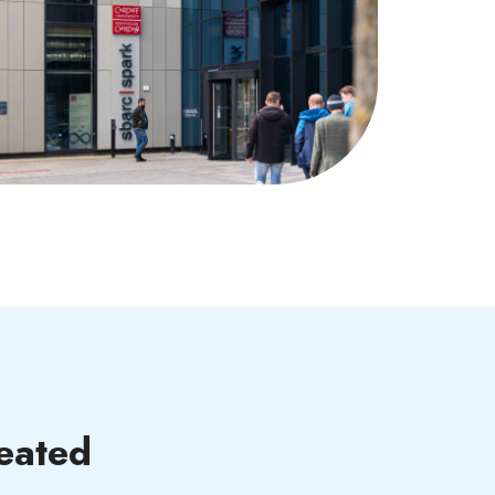
eated