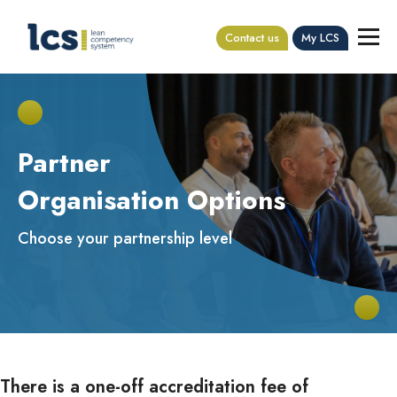
Contact us
My LCS
Partner
Organisation Options
Choose your partnership level
There is a one-off accreditation fee of