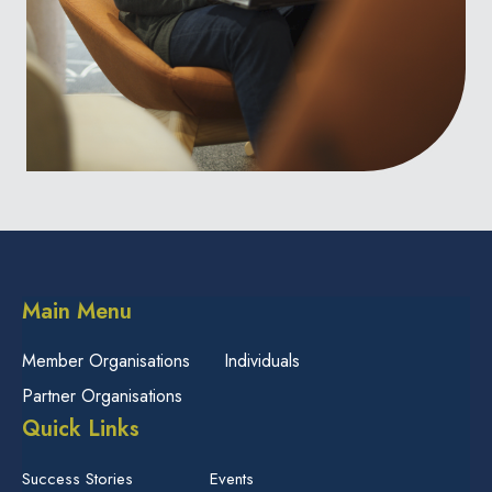
Main Menu
Member Organisations
Individuals
Partner Organisations
Quick Links
Success Stories
Events