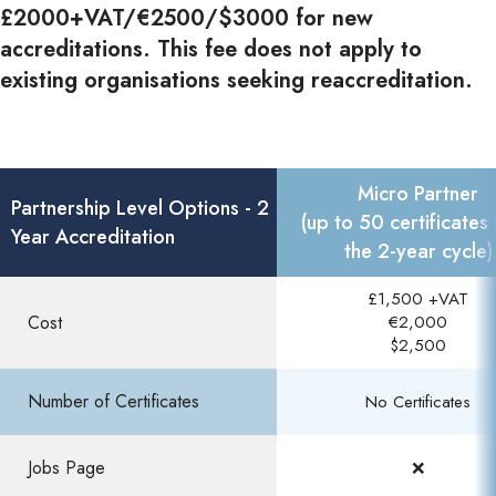
£2000+VAT/€2500/$3000 for new
accreditations. This fee does not apply to
existing organisations seeking reaccreditation.
Micro Partner
Partnership Level Options - 2
(up to 50 certificates
Year Accreditation
the 2-year cycle)
£1,500 +VAT
Cost
€2,000
$2,500
Number of Certificates
No Certificates
Jobs Page​
❌