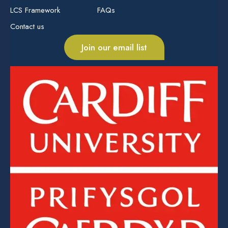
LCS Framework
FAQs
Contact us
Join our email list