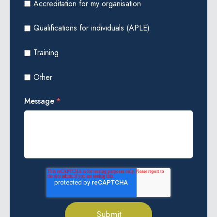
Accreditation for my organisation
Qualifications for individuals (APLE)
Training
Other
Message
*