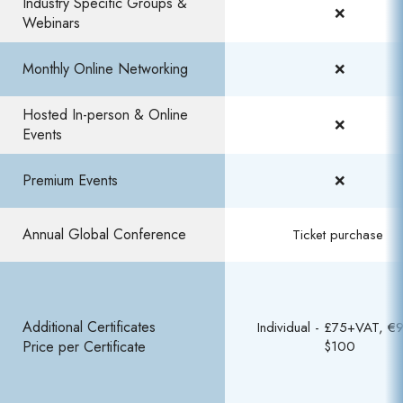
Industry Specific Groups &
❌
Webinars​
Monthly Online Networking
❌
Hosted In-person & Online
❌
Events
Premium Events​
❌​
Annual Global Conference ​
Ticket purchase ​
Additional Certificates
Individual - £75+VAT, €9
Price per Certificate
$100