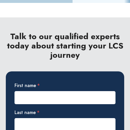
Talk to our qualified experts
today about starting your LCS
journey
First name
*
Last name
*