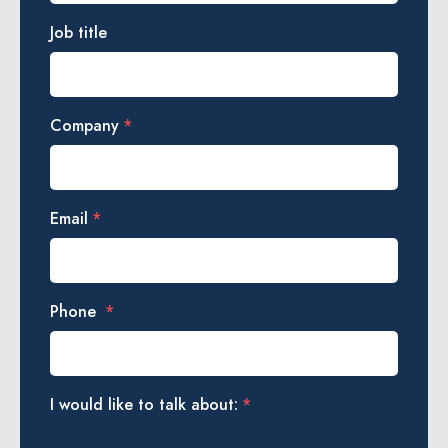
Job title
Company
*
Email
*
Phone
*
I would like to talk about:
*