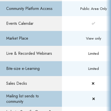
Community Platform Access​
Public Area Only​
Events Calendar​
✅
Market Place
View only
Live & Recorded Webinars
Limited
Bite-size e-Learning​
Limited​
Sales Decks
❌ ​
Mailing list sends to
❌
community