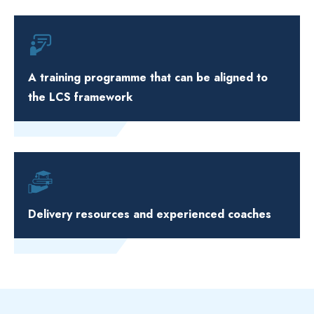
A training programme that can be aligned to
the LCS framework
Delivery resources and experienced coaches