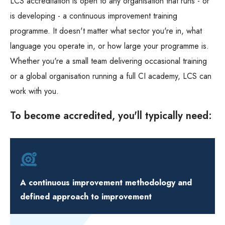
LCS accreditation is open to any organisation that runs - or
is developing - a continuous improvement training
programme. It doesn't matter what sector you're in, what
language you operate in, or how large your programme is.
Whether you're a small team delivering occasional training
or a global organisation running a full CI academy, LCS can
work with you.
To become accredited, you'll typically need:
A continuous improvement methodology and
defined approach to improvement