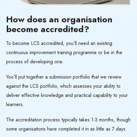
How does an organisation
become
accredited?
To become LCS accredited, you'll need an existing
continuous improvement training programme or be in the
process of developing one.
You'll put together a submission portfolio that we review
against the LCS portfolio, which assesses your ability to
deliver effective knowledge and practical capability to your
learners.
The accreditation process typically takes 1-3 months, though
some organisations have completed it in as little as 7 days.