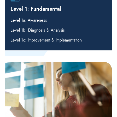
Level 1: Fundamental
Level 1a: Awareness
Level 1b: Diagnosis & Analysis
Level 1c: Improvement & Implementation