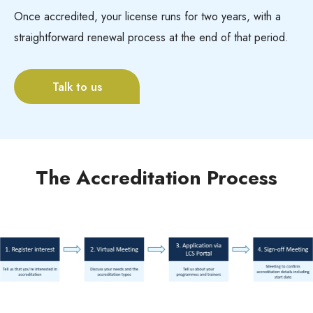
Once accredited, your license runs for two years, with a
straightforward renewal process at the end of that period.
Talk to us
The Accreditation Process