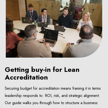
Getting buy-in for Lean
Accreditation
Securing budget for accreditation means framing it in terms
leadership responds to: ROI, risk, and strategic alignment.
Our guide walks you through how to structure a business