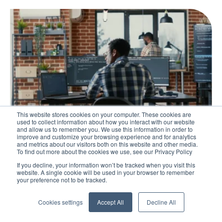
This website stores cookies on your computer. These cookies are
used to collect information about how you interact with our website
and allow us to remember you. We use this information in order to
improve and customize your browsing experience and for analytics
and metrics about our visitors both on this website and other media.
Blog
To find out more about the cookies we use, see our Privacy Policy
Guide to Developing an Effective Lean
If you decline, your information won’t be tracked when you visit this
website. A single cookie will be used in your browser to remember
Training Programme
your preference not to be tracked.
The success of Lean implementation relies heavily on
Cookies settings
Accept All
Decline All
the improvement competence of the workforce. Find