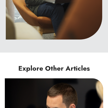
Explore Other Articles