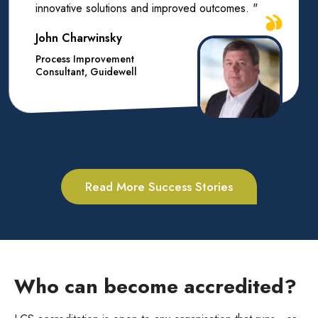
innovative solutions and improved outcomes. "
John Charwinsky
Process Improvement
Consultant, Guidewell
Read More Success Stories
Who can become accredited?