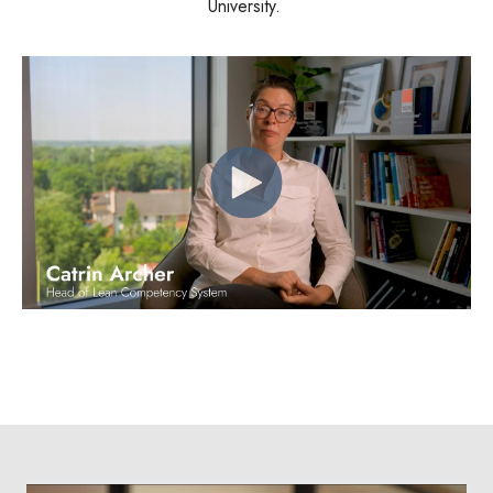
University.