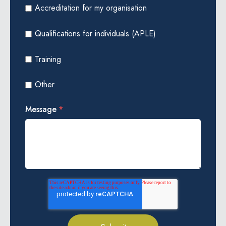
Accreditation for my organisation
Qualifications for individuals (APLE)
Training
Other
Message
*