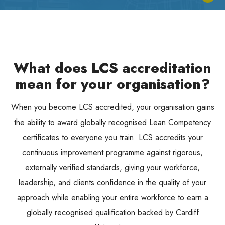
What does LCS accreditation
mean for your organisation?
When you become LCS accredited, your organisation gains
the ability to award globally recognised Lean Competency
certificates to everyone you train. LCS accredits your
continuous improvement programme against rigorous,
externally verified standards, giving your workforce,
leadership, and clients confidence in the quality of your
approach while enabling your entire workforce to earn a
globally recognised qualification backed by Cardiff