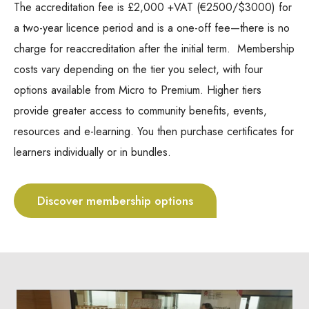
The accreditation fee is £2,000 +VAT (€
2500/$3000)
for
a two-year licence period and is a one-off fee—there is no
charge for reaccreditation after the initial term. Membership
costs vary depending on the tier you select, with four
options available from Micro to Premium. Higher tiers
provide greater access to community benefits, events,
resources and e-learning. You then purchase certificates for
learners individually or in bundles.
Discover membership options