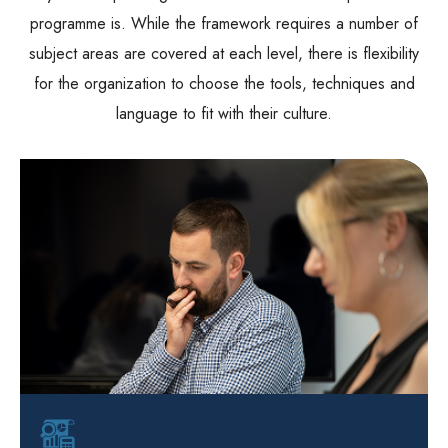
programme is. While the framework requires a number of
subject areas are covered at each level, there is flexibility
for the organization to choose the tools, techniques and
language to fit with their culture.