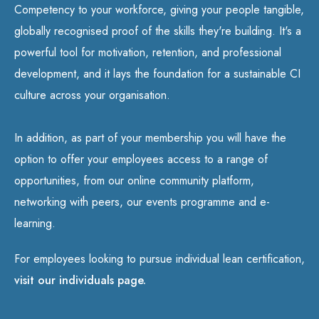
Competency to your workforce, giving your people tangible,
globally recognised proof of the skills they're building. It's a
powerful tool for motivation, retention, and professional
development, and it lays the foundation for a sustainable CI
culture across your organisation.
In addition, as part of your membership you will have the
option to offer your employees access to a range of
opportunities, from our online community platform,
networking with peers, our events programme and e-
learning.
For employees looking to pursue individual lean certification,
visit our individuals page.