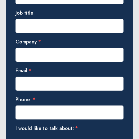
Job title
Company
*
Email
*
Phone
*
I would like to talk about:
*