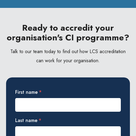
Ready to accredit your
organisation's CI programme?
Talk to our team today to find out how LCS accreditation
can work for your organisation.
First name
*
Last name
*