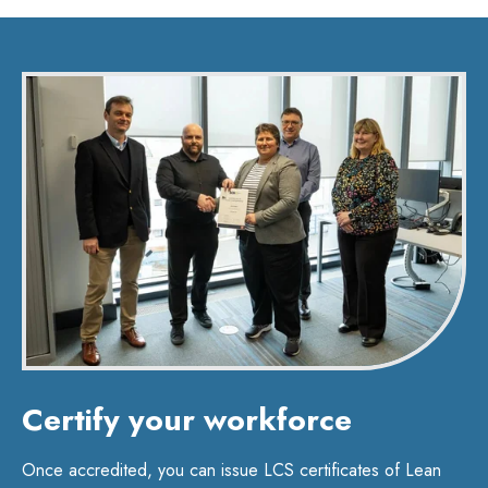
Certify your workforce
Once accredited, you can issue LCS certificates of Lean