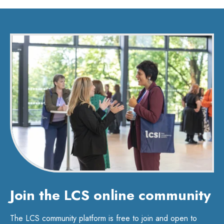
Join the LCS online community
The LCS community platform is free to join and open to