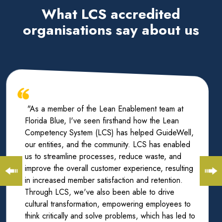
What LCS accredited
organisations say about us
"As a member of the Lean Enablement team at
Florida Blue, I've seen firsthand how the Lean
Competency System (LCS) has helped GuideWell,
our entities, and the community. LCS has enabled
us to streamline processes, reduce waste, and
improve the overall customer experience, resulting
in increased member satisfaction and retention.
Through LCS, we've also been able to drive
cultural transformation, empowering employees to
think critically and solve problems, which has led to