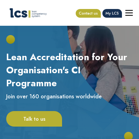
Contact us
My LCS
Lean Accreditation for Your
Organisation's CI
Programme
Join over 160 organisations worldwide
Talk to us