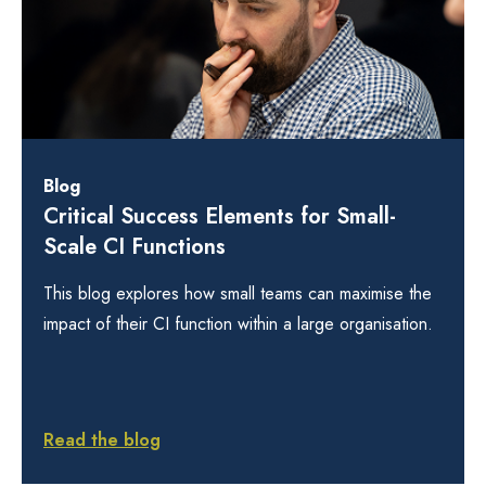
Blog
Critical Success Elements for Small-
Scale CI Functions
This blog explores how small teams can maximise the
impact of their CI function within a large organisation.
Read the blog