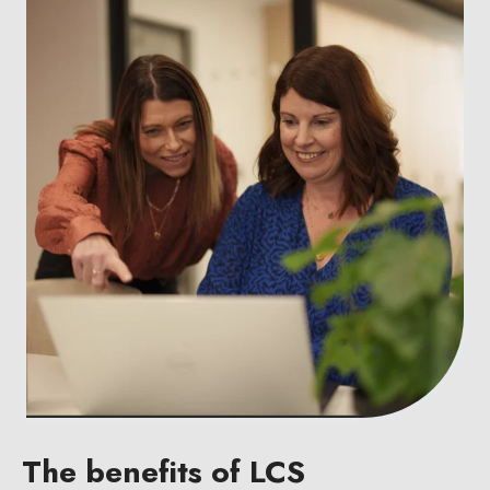
The benefits of LCS