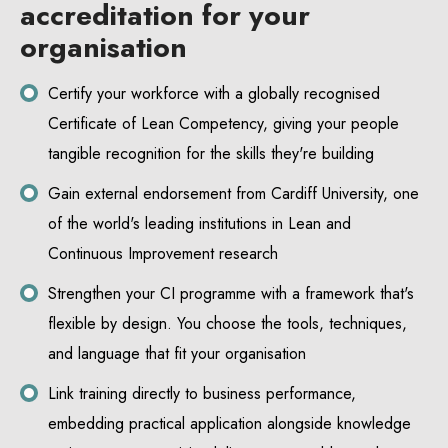
accreditation for your
organisation
Certify your workforce with a globally recognised
Certificate of Lean Competency, giving your people
tangible recognition for the skills they're building
Gain external endorsement from Cardiff University, one
of the world's leading institutions in Lean and
Continuous Improvement research
Strengthen your CI programme with a framework that's
flexible by design. You choose the tools, techniques,
and language that fit your organisation
Link training directly to business performance,
embedding practical application alongside knowledge