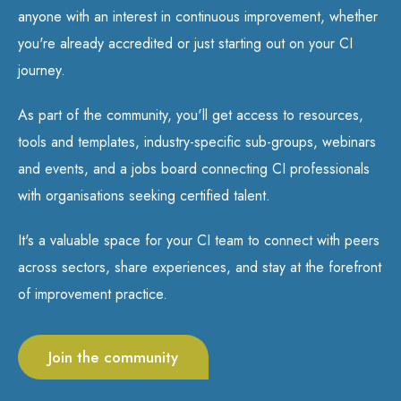
anyone with an interest in continuous improvement, whether
you're already accredited or just starting out on your CI
journey.
As part of the community, you'll get access to resources,
tools and templates, industry-specific sub-groups, webinars
and events, and a jobs board connecting CI professionals
with organisations seeking certified talent.
It's a valuable space for your CI team to connect with peers
across sectors, share experiences, and stay at the forefront
of improvement practice.
Join the community