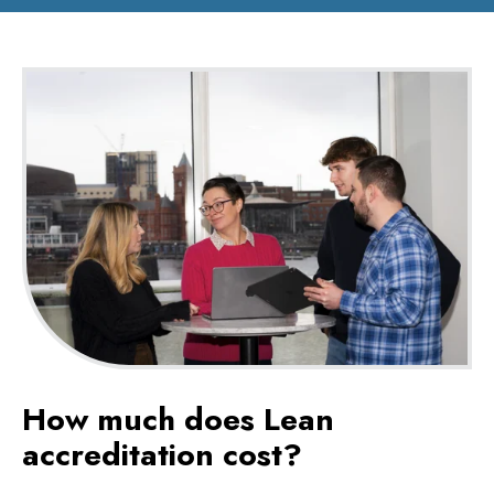
How much does Lean
accreditation cost?