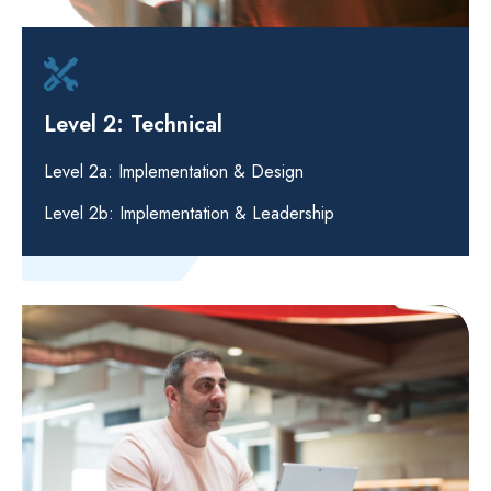
Level 2: Technical
Level 2a: Implementation & Design
Level 2b: Implementation & Leadership