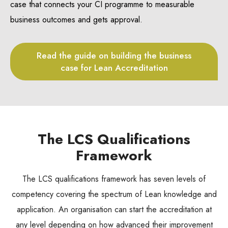
case that connects your CI programme to measurable
business outcomes and gets approval.
Read the guide on building the business
case for Lean Accreditation
The LCS Qualifications
Framework
The LCS qualifications framework has seven levels of
competency covering the spectrum of Lean knowledge and
application. An organisation can start the accreditation at
any level depending on how advanced their improvement