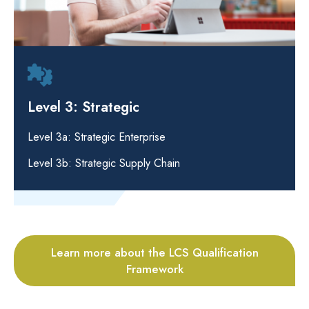
Level 3: Strategic
Level 3a: Strategic Enterprise
Level 3b: Strategic Supply Chain
Learn more about the LCS Qualification
Framework