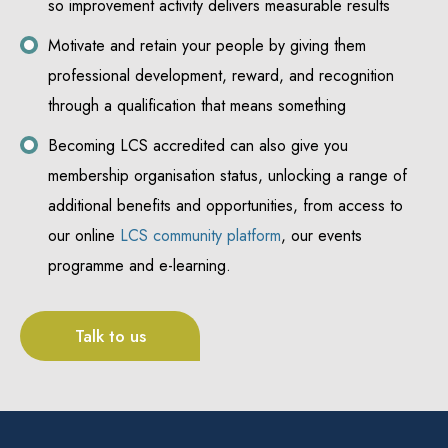
so improvement activity delivers measurable results
Motivate and retain your people by giving them
professional development, reward, and recognition
through a qualification that means something
Becoming LCS accredited can also give you
membership organisation status, unlocking a range of
additional benefits and opportunities, from access to
our online
LCS community platform
, our events
programme and e-learning.
Talk to us