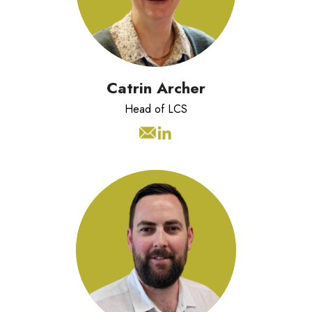
teams across multiple industries.
Catrin Archer
Head of LCS
Tim has worked in Lean Improvement,
Change Management and
Transformation since 2017. As an
accredited and vastly experienced
Executive Coach, he enjoys working
with individuals and teams to develop
their capability, confidence, and
resilience.