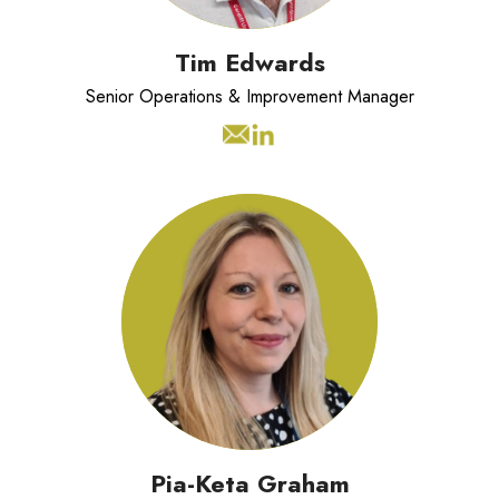
Tim Edwards
Senior Operations & Improvement Manager
Pia Keta Graham has over 15 years of
experience in strategic marketing,
stakeholder engagement, and brand
development.
Pia-Keta Graham