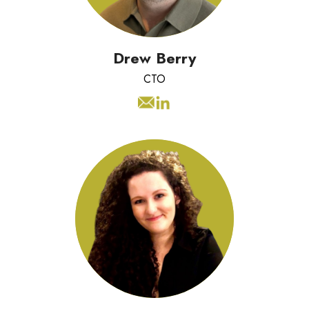
customers while securing the
business.
Drew Berry
CTO
Sophie has a background in digital
marketing and a passion for bringing
brands to life through engaging
content. She specialises in social
media and website strategy, using
trends and data to create campaigns
that resonate with audiences.