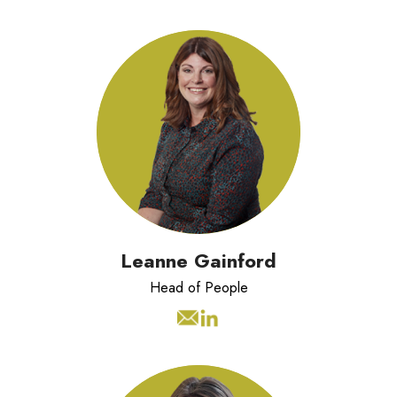
Leanne has 10 years experience of
managing People Teams in valued led
organisations.
Leanne Gainford
Head of People