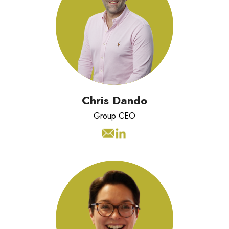
Chris has over 20 years experience
working with organisations across the
world to transform their operations.
Chris Dando
Group CEO
Catrin has 20 years experience
leading operations and commercial