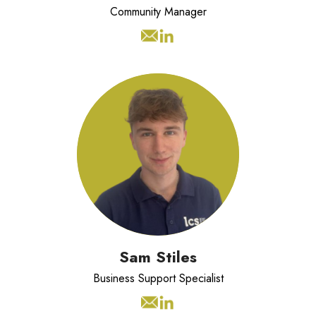
Community Manager
Sam is an intern student from Cardiff
University and is supporting the LSC
business across all the functions.
Sam Stiles
Business Support Specialist