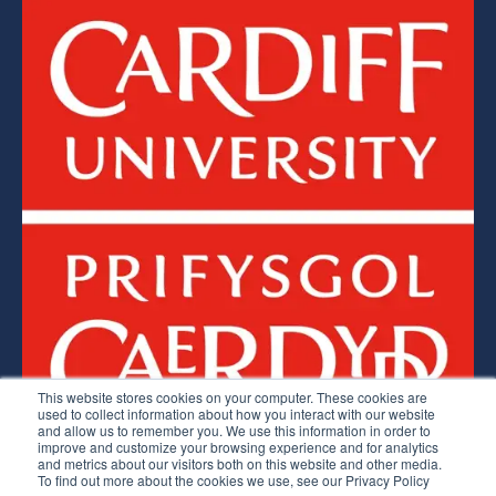
This website stores cookies on your computer. These cookies are
used to collect information about how you interact with our website
and allow us to remember you. We use this information in order to
improve and customize your browsing experience and for analytics
Lean Competency System © 2026.
and metrics about our visitors both on this website and other media.
To find out more about the cookies we use, see our Privacy Policy