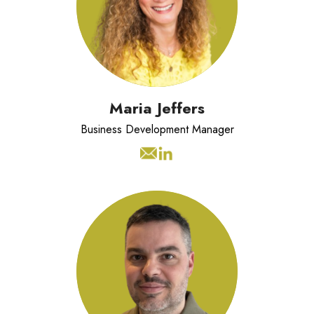
Development and HR solutions
sector. EMCC Accredited Coach with
a strong background in building
trusted partnerships with clients.
Maria Jeffers
Business Development Manager
Drew has over 20 years experience
in operations & technology. With
expertise in software development,
security governance, and cloud
architecture. Bridging people,
processes, and technology to help
Reinvigoration deliver for our