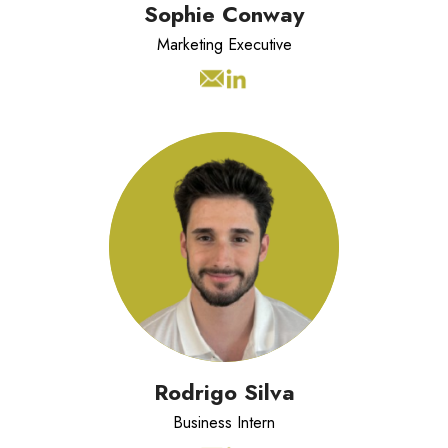
Sophie Conway
Marketing Executive
Rodrigo is a Cardiff University
Master's student completing his
placement year as a Business Intern
at LCS, where he will be supporting
the business across multiple
functions, including helping to build
the community.
Rodrigo Silva
Business Intern