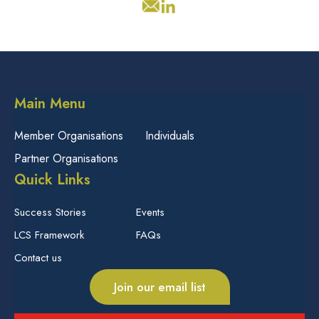
Main Menu
Member Organisations
Individuals
Partner Organisations
Quick Links
Success Stories
Events
LCS Framework
FAQs
Contact us
Join our email list