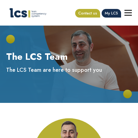
Contact us
My LCS
The LCS Team
The LCS Team are here to support you