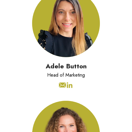
Adele has 20 years experience
managing strategic marketing and
communication programmes.
Adele Button
Head of Marketing
Dynamic and purpose-driven
Business Development professional
with over 15 years’ experience in
consultative sales within the Training,